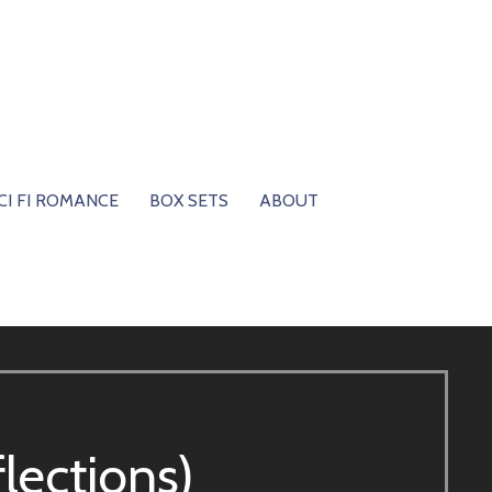
CI FI ROMANCE
BOX SETS
ABOUT
flections)