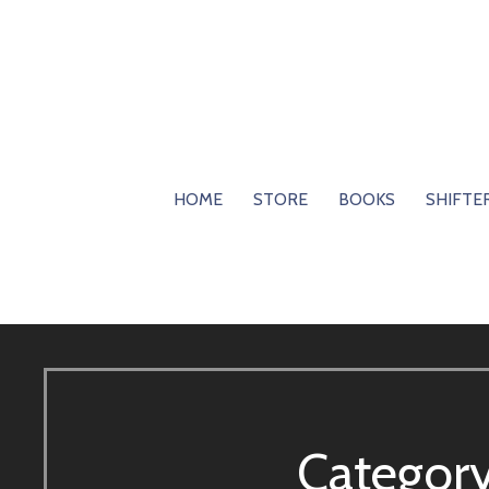
Skip
to
content
HOME
STORE
BOOKS
SHIFTE
Categor