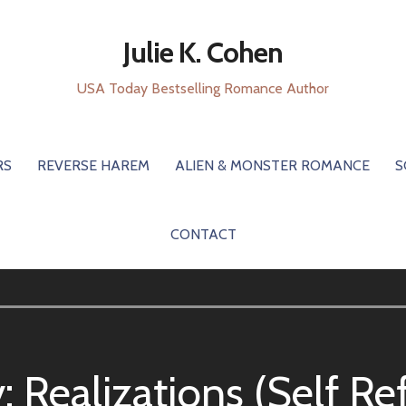
Julie K. Cohen
USA Today Bestselling Romance Author
RS
REVERSE HAREM
ALIEN & MONSTER ROMANCE
S
CONTACT
y:
Realizations (Self Re