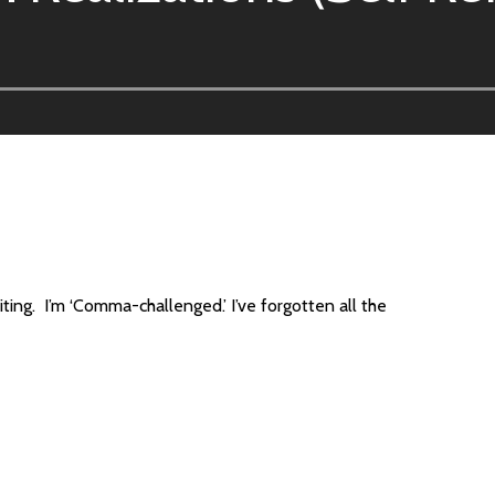
ting. I’m ‘Comma-challenged.’ I’ve forgotten all the