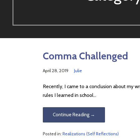
Comma Challenged
April 28, 2019
Julie
Recently, I came to a conclusion about my wri
rules I learned in school…
Continue Reading →
Posted in:
Realizations (Self Reflections)