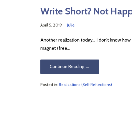
Write Short? Not Hap
April 5, 2019
Julie
Another realization today… I don’t know how t
magnet (free…
Continue Reading →
Posted in:
Realizations (Self Reflections)