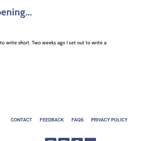
pening…
o write short. Two weeks ago I set out to write a
CONTACT
FEEDBACK
FAQS
PRIVACY POLICY