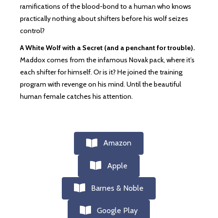
ramifications of the blood-bond to a human who knows
practically nothing about shifters before his wolf seizes
control?
A White Wolf with a Secret (and a penchant for trouble).
Maddox comes from the infamous Novak pack, where it’s
each shifter for himself. Or is it? He joined the training
program with revenge on his mind. Until the beautiful
human female catches his attention.
Amazon
Apple
Barnes & Noble
Google Play