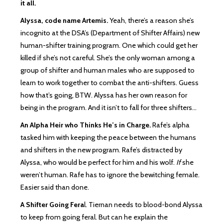
it all.
Alyssa, code name Artemis.
Yeah, there’s a reason she’s
incognito at the DSA’s (Department of Shifter Affairs) new
human-shifter training program. One which could get her
killed if she’s not careful. She’s the only woman among a
group of shifter and human males who are supposed to
learn to work together to combat the anti-shifters. Guess
how that’s going, BTW. Alyssa has her own reason for
being in the program. And it isn’t to fall for three shifters…
An Alpha Heir who Thinks He’s in Charge.
Rafe’s alpha
tasked him with keeping the peace between the humans
and shifters in the new program. Rafe’s distracted by
Alyssa, who would be perfect for him and his wolf.
If
she
weren’t human. Rafe has to ignore the bewitching female.
Easier said than done.
A Shifter Going Fera
l. Tiernan needs to blood-bond Alyssa
to keep from going feral. But can he explain the