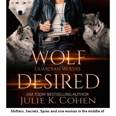
Shifters, Secrets, Spies and one woman in the middle of