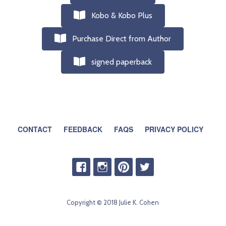
Kobo & Kobo Plus
Purchase Direct from Author
signed paperback
CONTACT
FEEDBACK
FAQS
PRIVACY POLICY
Copyright © 2018 Julie K. Cohen