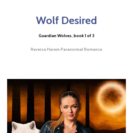
Wolf Desired
Guardian Wolves, book 1 of 3
Reverse Harem Paranormal Romance