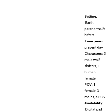
Setting
:
Earth,
paranormal/s
hifters
Time period
:
present day
Characters:
3
male wolf
shifters, 1
human
female
POV:
1
female, 3
males, 4 POV
Availability
:
Digital and