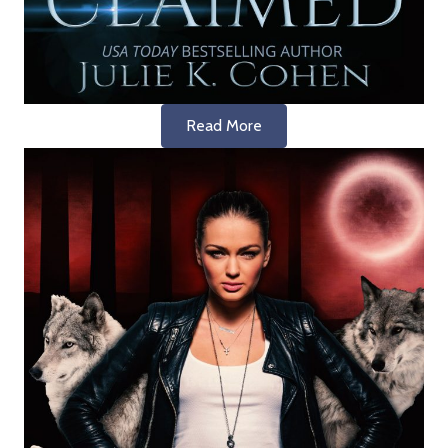
Read More