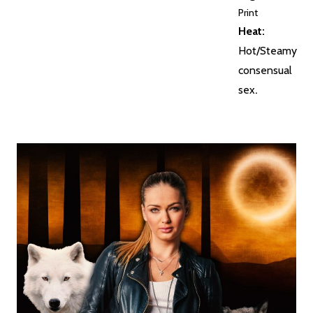
Print
Heat:
Hot/Steamy
consensual
sex
.