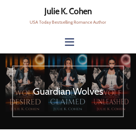
Skip
Julie K. Cohen
to
content
USA Today Bestselling Romance Author
Guardian Wolves