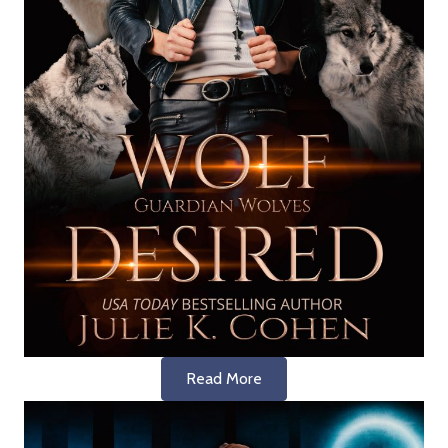
Read More