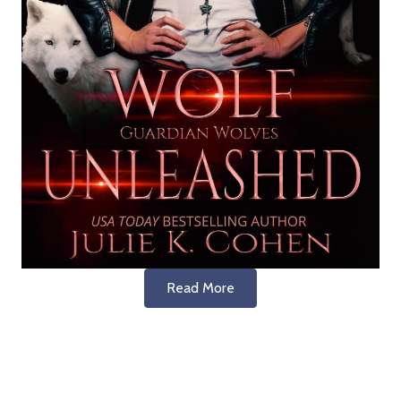
Read More