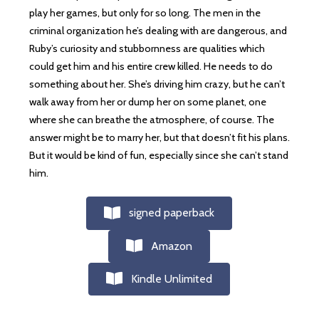
play her games, but only for so long. The men in the
criminal organization he’s dealing with are dangerous, and
Ruby’s curiosity and stubbornness are qualities which
could get him and his entire crew killed. He needs to do
something about her. She’s driving him crazy, but he can’t
walk away from her or dump her on some planet, one
where she can breathe the atmosphere, of course. The
answer might be to marry her, but that doesn’t fit his plans.
But it would be kind of fun, especially since she can’t stand
him.
signed paperback
Amazon
Kindle Unlimited