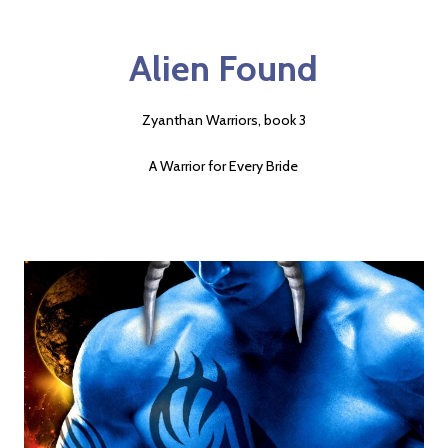
Alien Found
Zyanthan Warriors, book 3
A Warrior for Every Bride