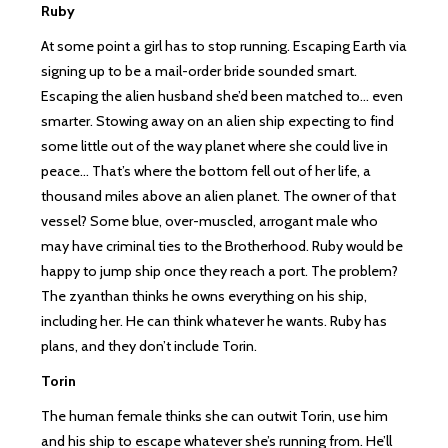
Ruby
At some point a girl has to stop running. Escaping Earth via
signing up to be a mail-order bride sounded smart.
Escaping the alien husband she’d been matched to… even
smarter. Stowing away on an alien ship expecting to find
some little out of the way planet where she could live in
peace… That’s where the bottom fell out of her life, a
thousand miles above an alien planet. The owner of that
vessel? Some blue, over-muscled, arrogant male who
may have criminal ties to the Brotherhood. Ruby would be
happy to jump ship once they reach a port. The problem?
The zyanthan thinks he owns everything on his ship,
including her. He can think whatever he wants. Ruby has
plans, and they don’t include Torin.
Torin
The human female thinks she can outwit Torin, use him
and his ship to escape whatever she’s running from. He’ll