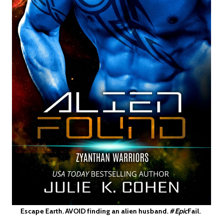
Escape Earth. AVOID finding an alien husband. #
Epic
Fail.