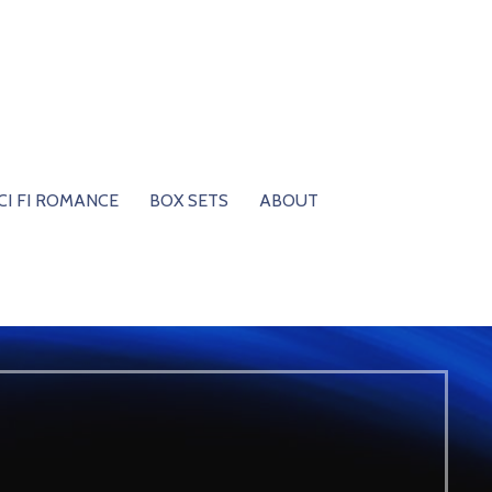
CI FI ROMANCE
BOX SETS
ABOUT