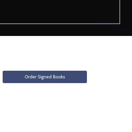
Order Signed Books