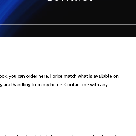
ook, you can order here. I price match what is available on
ng and handling from my home. Contact me with any