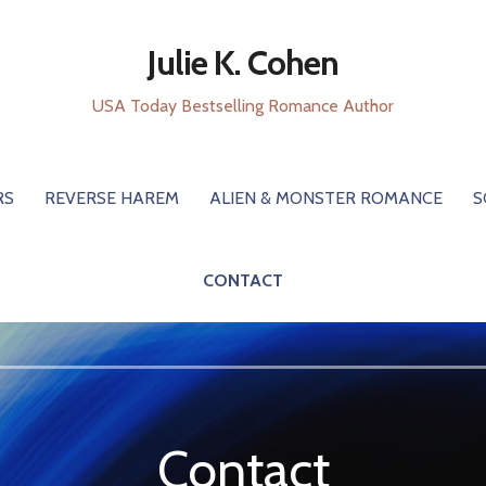
Julie K. Cohen
USA Today Bestselling Romance Author
RS
REVERSE HAREM
ALIEN & MONSTER ROMANCE
S
CONTACT
Contact