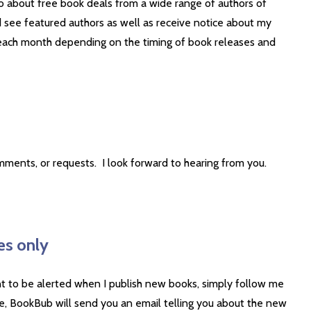
o about free book deals from a wide range of authors of
 see featured authors as well as receive notice about my
t each month depending on the timing of book releases and
mments, or requests. I look forward to hearing from you.
es only
nt to be alerted when I publish new books, simply follow me
, BookBub will send you an email telling you about the new