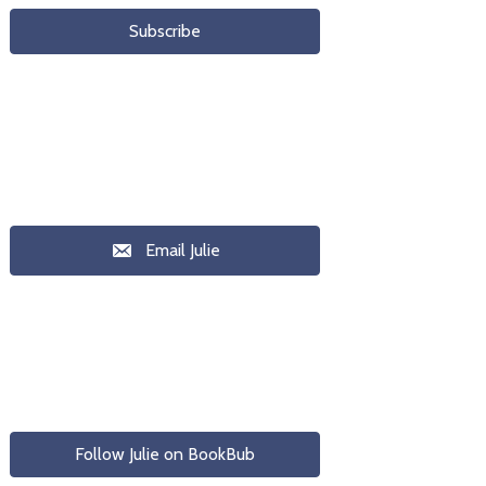
Subscribe
Email Julie
Follow Julie on BookBub