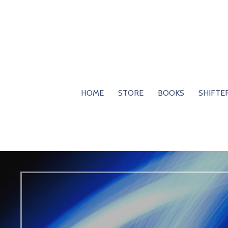
Skip
to
content
HOME
STORE
BOOKS
SHIFTE