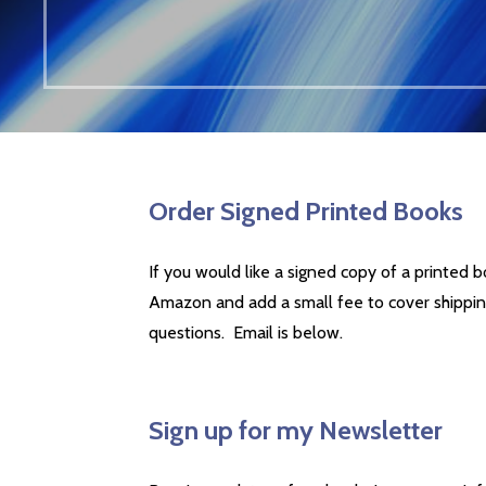
Order Signed Printed Books
If you would like a signed copy of a printed b
Amazon and add a small fee to cover shippi
questions. Email is below.
Sign up for my Newsletter