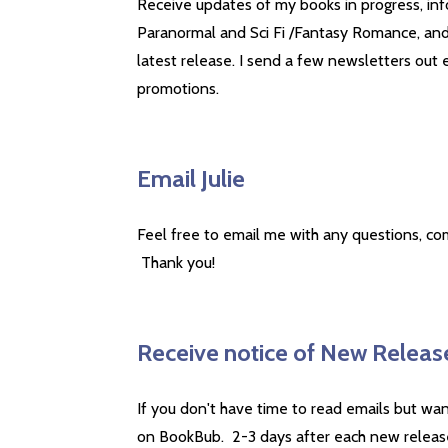
Receive updates of my books in progress, inf
Paranormal and Sci Fi /Fantasy Romance, and
latest release. I send a few newsletters ou
promotions.
Email Julie
Feel free to email me with any questions, co
Thank you!
Receive notice of New Releas
If you don't have time to read emails but wa
on BookBub. 2-3 days after each new release