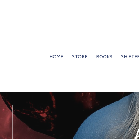
Skip
to
content
HOME
STORE
BOOKS
SHIFTE