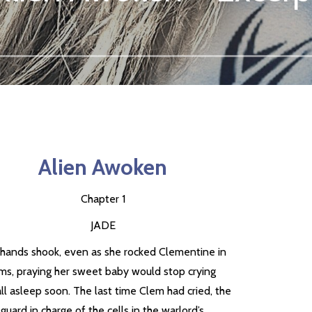
Alien Awoken
Chapter 1
JADE
s hands shook, even as she rocked Clementine in
rms, praying her sweet baby would stop crying
ll asleep soon. The last time Clem had cried, the
 guard in charge of the cells in the warlord’s