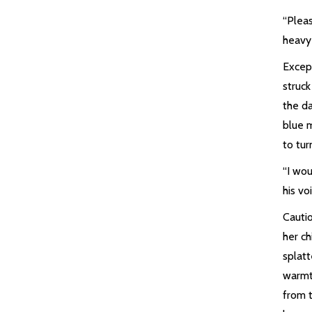
“Pleas
heavy
Except
struc
the da
blue 
to tur
“I wo
his vo
Cautio
her c
splatt
warmt
from t