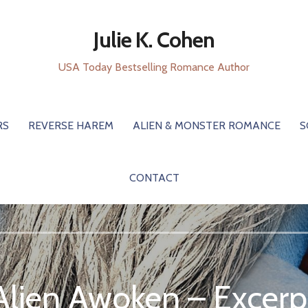
Julie K. Cohen
USA Today Bestselling Romance Author
RS
REVERSE HAREM
ALIEN & MONSTER ROMANCE
S
CONTACT
Alien Awoken – Excerp