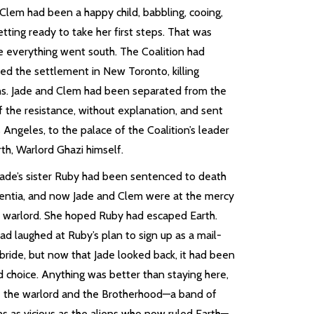
 Clem had been a happy child, babbling, cooing,
tting ready to take her first steps. That was
e everything went south. The Coalition had
ked the settlement in New Toronto, killing
s. Jade and Clem had been separated from the
f the resistance, without explanation, and sent
 Angeles, to the palace of the Coalition’s leader
th, Warlord Ghazi himself.
 Jade’s sister Ruby had been sentenced to death
sentia, and now Jade and Clem were at the mercy
e warlord. She hoped Ruby had escaped Earth.
ad laughed at Ruby’s plan to sign up as a mail-
bride, but now that Jade looked back, it had been
d choice. Anything was better than staying here,
 the warlord and the Brotherhood—a band of
s as vicious as the aliens who now ruled Earth—