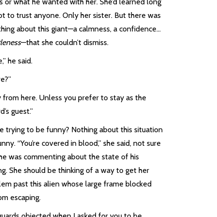
s or what he wanted with her. She’d learned long
t to trust anyone. Only her sister. But there was
hing about this giant—a calmness, a confidence…
leness
—that she couldn’t dismiss.
” he said.
e?”
 from here. Unless you prefer to stay as the
d’s guest.”
 trying to be funny? Nothing about this situation
nny. “You’re covered in blood,” she said, not sure
he was commenting about the state of his
ng. She should be thinking of a way to get her
lem past this alien whose large frame blocked
rom escaping.
guards objected when I asked for you to be