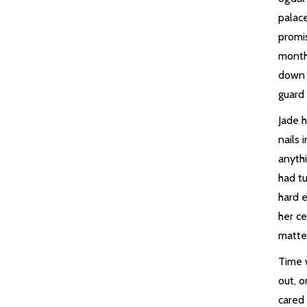
palac
promi
month
down 
guard
Jade h
nails 
anyth
had tu
hard 
her ce
matte
Time 
out, o
cared 