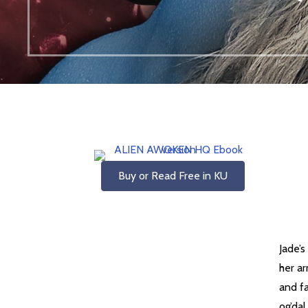
Buy or Read Free in KU
Jade’
her a
and fa
og’dal