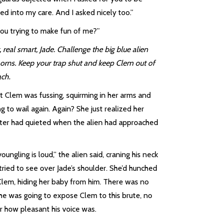
ed into my care. And I asked nicely too.”
you trying to make fun of me?”
 real smart, Jade. Challenge the big blue alien
horns. Keep your trap shut and keep Clem out of
ach.
t Clem was fussing, squirming in her arms and
ng to wail again. Again? She just realized her
ter had quieted when the alien had approached
oungling is loud,” the alien said, craning his neck
tried to see over Jade’s shoulder. She’d hunched
Clem, hiding her baby from him. There was no
he was going to expose Clem to this brute, no
r how pleasant his voice was.