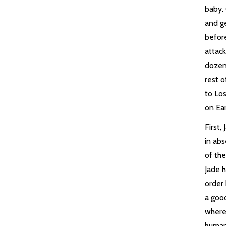
baby.
and ge
befor
attac
dozen
rest o
to Los
on Ear
First,
in ab
of th
Jade h
order 
a goo
where
human