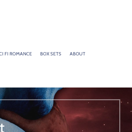
CI FI ROMANCE
BOX SETS
ABOUT
t