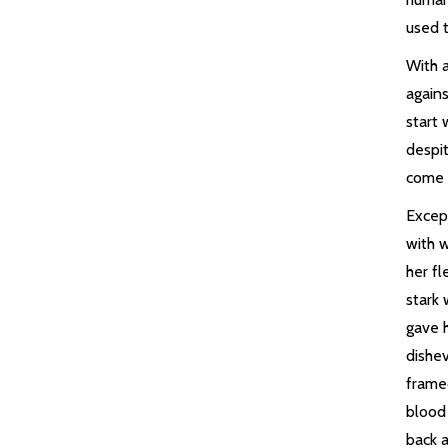
used t
With 
agains
start 
despi
come 
Excep
with 
her fl
stark 
gave h
dishe
frame
blood
back a