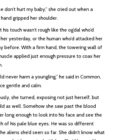
e don’t hurt my baby,” she cried out when a
 hand gripped her shoulder.
 his touch wasn’t rough like the og’dal who’d
k her yesterday, or the human who’d attacked her
y before. With a firm hand, the towering wall of
muscle applied just enough pressure to coax her
n.
uld never harm a youngling,” he said in Common,
ice gentle and calm.
usly, she turned, exposing not just herself, but
hild as well. Somehow she saw past the blood
er long enough to look into his face and see the
h of his pale blue eyes. He was so different
he aliens she’d seen so far. She didn’t know what