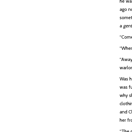
he wa
ago no
somet
a
gent
“Come,
“Wher
“Away
warlor
Was he
was fu
why s
clothi
and C
her f
“The 