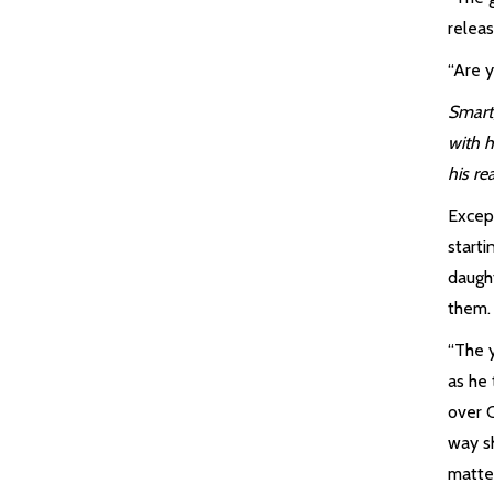
releas
“Are 
Smart,
with 
his re
Excep
starti
daugh
them.
“The y
as he 
over 
way s
matte