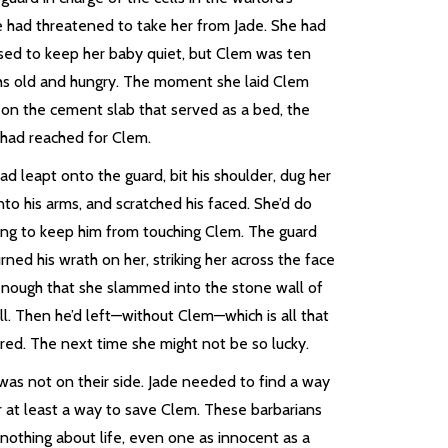
e had threatened to take her from Jade. She had
sed to keep her baby quiet, but Clem was ten
s old and hungry. The moment she laid Clem
on the cement slab that served as a bed, the
 had reached for Clem.
ad leapt onto the guard, bit his shoulder, dug her
into his arms, and scratched his faced. She’d do
ing to keep him from touching Clem. The guard
rned his wrath on her, striking her across the face
enough that she slammed into the stone wall of
ll. Then he’d left—without Clem—which is all that
red. The next time she might not be so lucky.
was not on their side. Jade needed to find a way
r at least a way to save Clem. These barbarians
nothing about life, even one as innocent as a