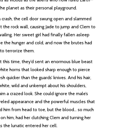
he planet as their personal playground.
a crash, the cell door swung open and slammed
t the rock wall, causing Jade to jump and Clem to
wailing. Her sweet girl had finally fallen asleep
te the hunger and cold, and now the brutes had
to terrorize them.
t this time, they’d sent an enormous blue beast
white horns that looked sharp enough to pierce
esh quicker than the guards’ knives. And his hair,
white, wild and unkempt about his shoulders,
im a crazed look. She could ignore the male’s
veled appearance and the powerful muscles that
d him from head to toe, but the blood… so much
 on him, had her clutching Clem and turning her
s the lunatic entered her cell.